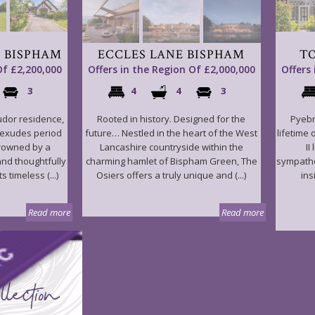
 BISPHAM
ECCLES LANE BISPHAM
T
Of £2,200,000
Offers in the Region Of £2,000,000
Offers
3
4
4
3
udor residence,
Rooted in history. Designed for the
Pyebr
 exudes period
future… Nestled in the heart of the West
lifetime 
crowned by a
Lancashire countryside within the
II
and thoughtfully
charming hamlet of Bispham Green, The
sympathe
s timeless (...)
Osiers offers a truly unique and (...)
ins
Read more
Read more