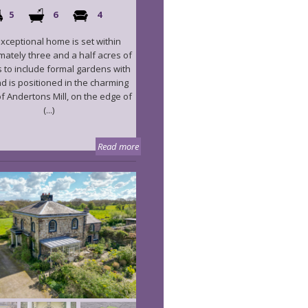
5
6
4
exceptional home is set within
ately three and a half acres of
 to include formal gardens with
nd is positioned in the charming
f Andertons Mill, on the edge of
(...)
Read more