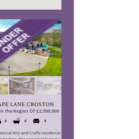
APE LANE CROSTON
 in the Region Of £2,500,000
4
4
4
tional Arts and Crafts residence