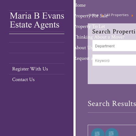
Home
Property For Sale
Home
All Properties
Property To Let
Search Properti
Thinking About a Move?
About Us
Request a Valuation
Register With Us
Contact Us
Search Result