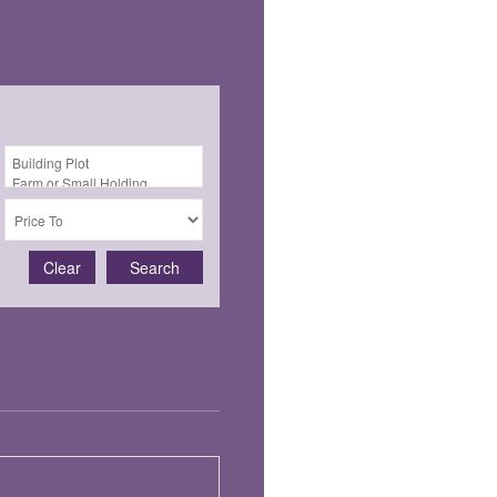
Clear
Search