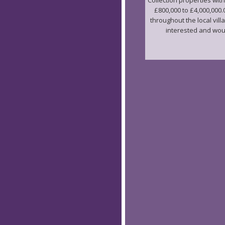
Collection properties with
£800,000 to £4,000,000.
throughout the local vill
interested and would 