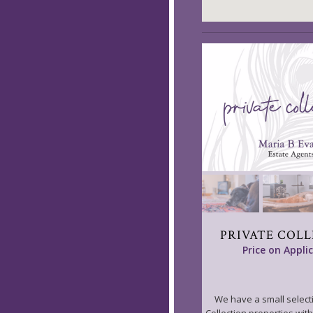
PRIVATE COL
Price on Appli
We have a small selecti