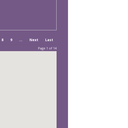
8
9
...
Next
Last
Page 1 of 14