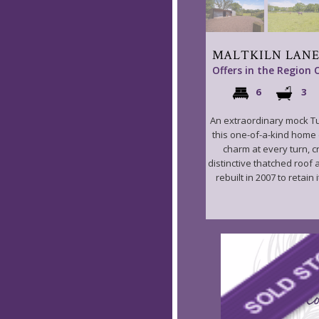
MALTKILN LANE
Offers in the Region 
6
3
An extraordinary mock T
this one-of-a-kind home
charm at every turn, 
distinctive thatched roof 
rebuilt in 2007 to retain it