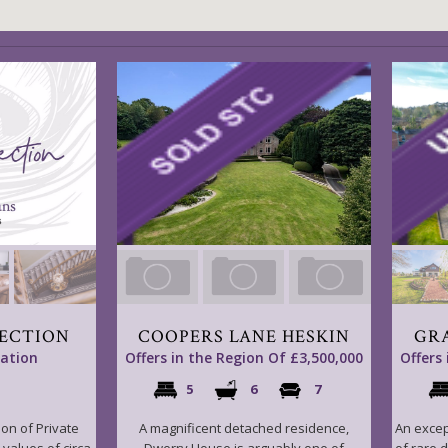
LECTION
COOPERS LANE HESKIN
GR
cation
Offers in the Region Of £3,500,000
Offers
5
6
7
on of Private
A magnificent detached residence,
An excep