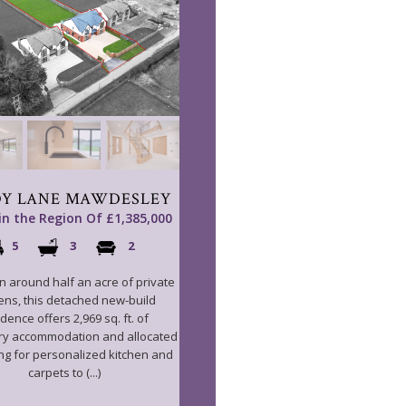
Y LANE MAWDESLEY
 in the Region Of £1,385,000
5
3
2
in around half an acre of private
ens, this detached new-build
dence offers 2,969 sq. ft. of
y accommodation and allocated
ng for personalized kitchen and
carpets to (...)