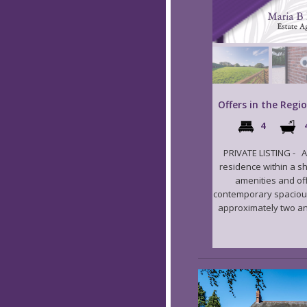
Offers in the Regi
4
PRIVATE LISTING - A
residence within a sh
amenities and of
contemporary spacious 
approximately two and 