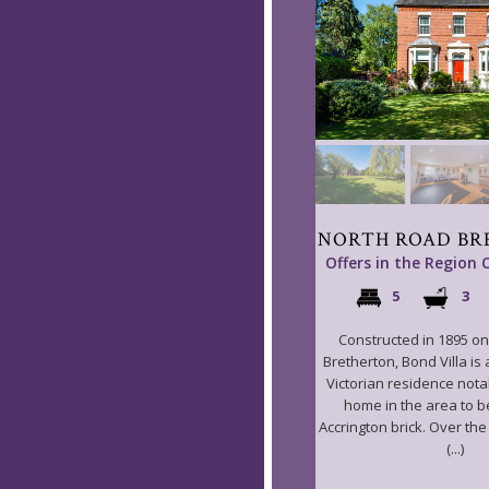
NORTH ROAD BR
Offers in the Region 
5
3
Constructed in 1895 o
Bretherton, Bond Villa is
Victorian residence notab
home in the area to be
Accrington brick. Over th
(...)