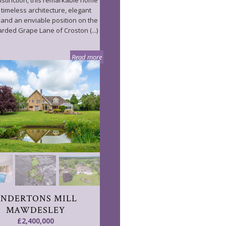
distinction, this remarkable home
 timeless architecture, elegant
s and an enviable position on the
arded Grape Lane of Croston (...)
Read more
ANDERTONS MILL
MAWDESLEY
£2,400,000