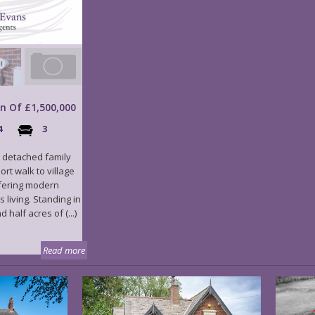
on Of £1,500,000
4
3
 detached family
ort walk to village
fering modern
living. Standing in
half acres of (...)
Read more