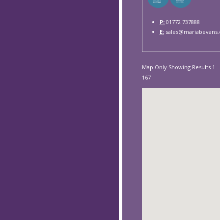
P:
01772 737888
E:
sales@mariabevans.
Map Only Showing Results 1 - 
167