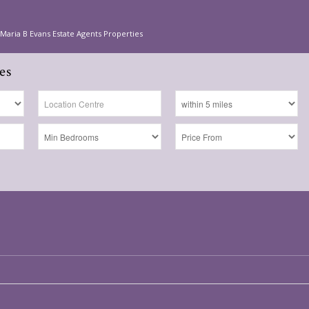
Maria B Evans Estate Agents Properties
es
s