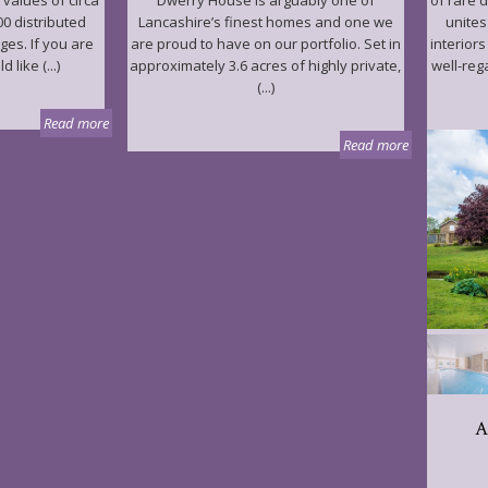
 values of circa
Dwerry House is arguably one of
of rare 
00 distributed
Lancashire’s finest homes and one we
unites
ages. If you are
are proud to have on our portfolio. Set in
interior
like (...)
approximately 3.6 acres of highly private,
well-reg
(...)
Read more
Read more