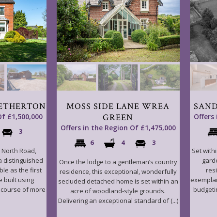
ETHERTON
MOSS SIDE LANE WREA
SAND
Of £1,500,000
GREEN
Offers
Offers in the Region Of £1,475,000
3
6
4
3
n North Road,
Set with
 a distinguished
gard
Once the lodge to a gentleman’s country
le as the first
resi
residence, this exceptional, wonderfully
 built using
exemplar
secluded detached home is set within an
e course of more
budgeti
acre of woodland-style grounds.
Delivering an exceptional standard of (...)