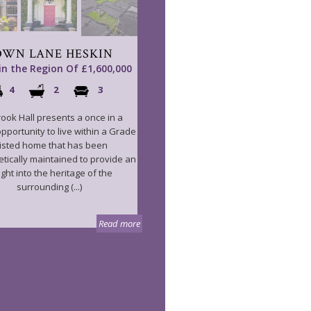
OWN LANE HESKIN
 in the Region Of £1,600,000
4
2
3
ook Hall presents a once in a
opportunity to live within a Grade
 listed home that has been
tically maintained to provide an
ight into the heritage of the
surrounding (...)
Read more