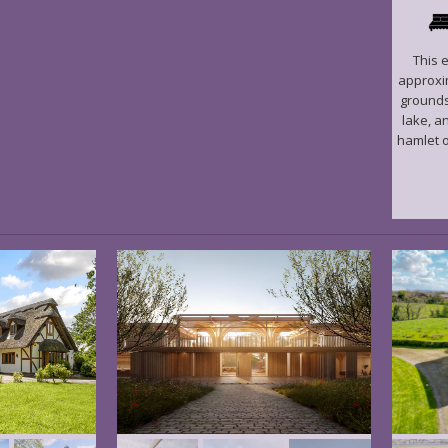
This 
approxim
grounds
lake, a
hamlet o