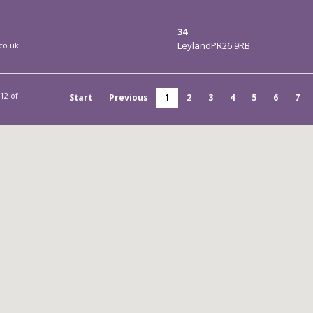
34
Leyland
PR26 9RB
co.uk
12 of
Start
Previous
1
2
3
4
5
6
7