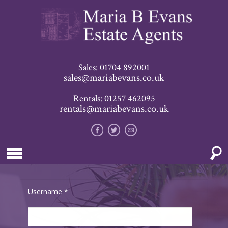
Sales: 01704 892001
sales@mariabevans.co.uk
Rentals: 01257 462095
rentals@mariabevans.co.uk
Username
*