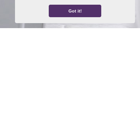
Got it!
Home
Property For Sale
Property To Let
Thinking About a Move?
About Us
Request a Valuation
Register With Us
Contact Us