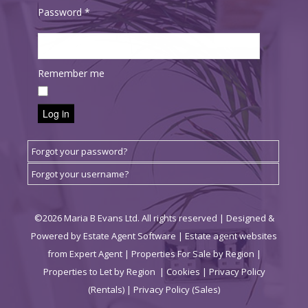
Password
*
Remember me
Log in
Forgot your password?
Forgot your username?
©
2026 Maria B Evans Ltd. All rights reserved | Designed &
Powered by
Estate Agent Software
|
Estate agent websites
from Expert Agent
|
Properties For Sale by Region
|
Properties to Let by Region
|
Cookies
|
Privacy Policy
(Rentals) |
Privacy Policy (Sales)