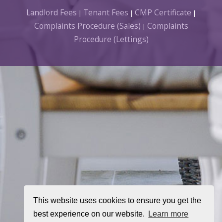
Landlord Fees
Tenant Fees
CMP Certificate
|
|
|
Complaints Procedure (Sales)
Complaints
|
Procedure (Lettings)
This website uses cookies to ensure you get the
best experience on our website.
Learn more