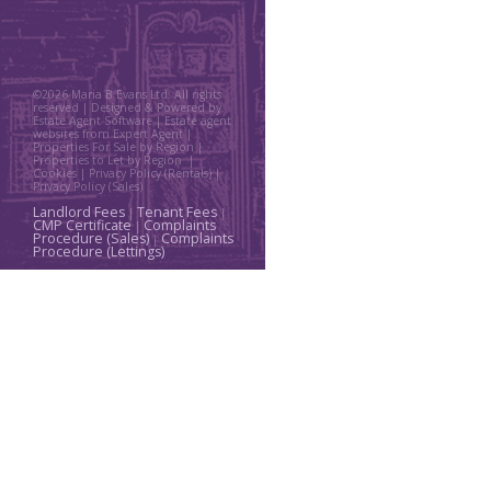
©
2026 Maria B Evans Ltd. All rights
reserved | Designed & Powered by
Estate Agent Software
|
Estate agent
websites from Expert Agent
|
Properties For Sale by Region
|
Properties to Let by Region
|
Cookies
|
Privacy Policy (Rentals) |
Privacy Policy (Sales)
Landlord Fees
Tenant Fees
|
|
CMP Certificate
Complaints
|
Procedure (Sales)
Complaints
|
Procedure (Lettings)
Home
Property For Sale
Property To Let
Thinking About a Move?
About Us
Request a Valuation
Register With Us
Contact Us