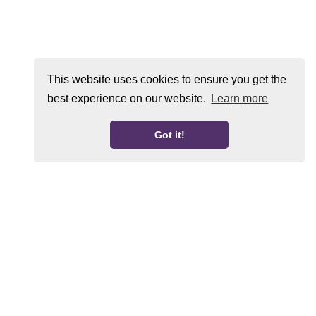
This website uses cookies to ensure you get the
best experience on our website.
Learn more
Got it!