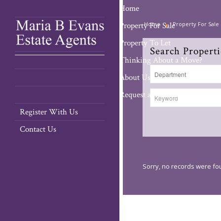
Home
Property For Sale
Home
Property For Sale
Property To Let
Search Properti
Thinking About a Move?
About Us
Request a Valuation
Register With Us
Contact Us
Sorry, no records were fou