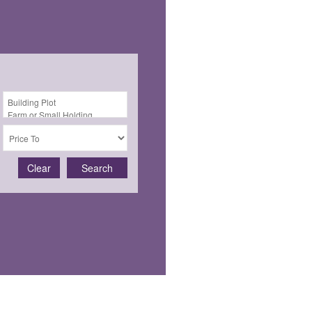
Clear
Search