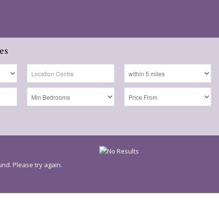
es
nd. Please try again.