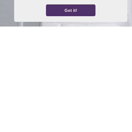
Got it!
Home
Property For Sale
Property To Let
Thinking About a Move?
About Us
Request a Valuation
Register With Us
Contact Us