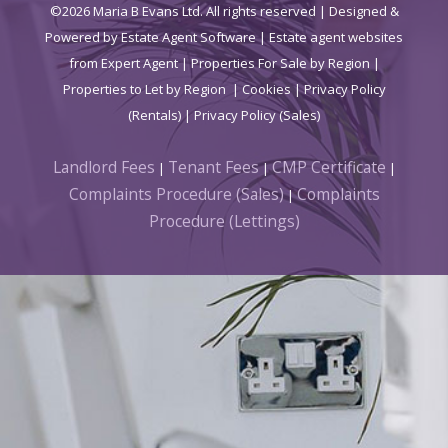
©
2026 Maria B Evans Ltd. All rights reserved | Designed &
Powered by
Estate Agent Software
|
Estate agent websites
from Expert Agent
|
Properties For Sale by Region
|
Properties to Let by Region
|
Cookies
|
Privacy Policy
(Rentals) |
Privacy Policy (Sales)
Landlord Fees
Tenant Fees
CMP Certificate
|
|
|
Complaints Procedure (Sales)
Complaints
|
Procedure (Lettings)