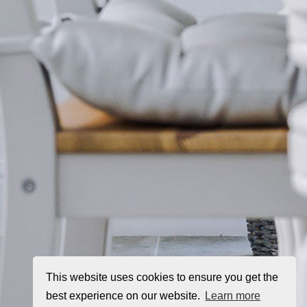
This website uses cookies to ensure you get the
best experience on our website.
Learn more