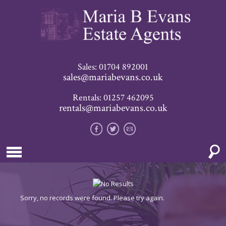
Sales: 01704 892001
sales@mariabevans.co.uk
Rentals: 01257 462095
rentals@mariabevans.co.uk
Sorry, no records were found. Please try again.