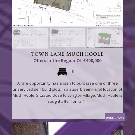
TOWN LANE MUCH HOOLE
Offers in the Region Of £400,000
5
A rare opportunity has arisen to purchase one of three
unserviced self build plots in a superb semi-rural location of
Much Hoole. Situated close to Longton village, Much Hoole is
sought after for its (...)
Read more