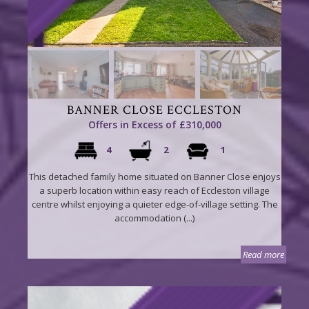
BANNER CLOSE ECCLESTON
Offers in Excess of £310,000
4
2
1
This detached family home situated on Banner Close enjoys
a superb location within easy reach of Eccleston village
centre whilst enjoying a quieter edge-of-village setting. The
accommodation (...)
Read more