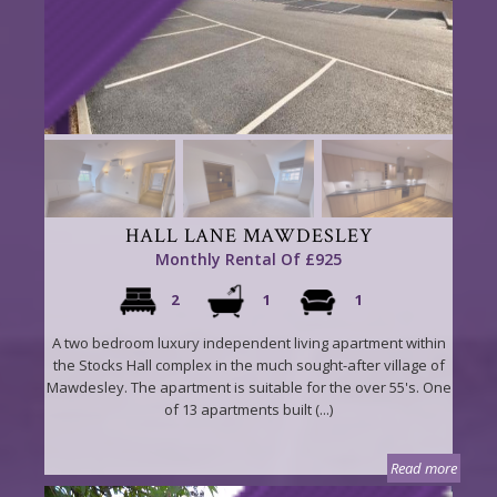
HALL LANE MAWDESLEY
Monthly Rental Of £925
2
1
1
A two bedroom luxury independent living apartment within
the Stocks Hall complex in the much sought-after village of
Mawdesley. The apartment is suitable for the over 55's. One
of 13 apartments built (...)
Read more