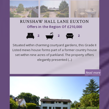
RUNSHAW HALL LANE EUXTON
Offers in the Region Of £210,000
2
2
2
Situated within charming courtyard gardens, this Grade II
Listed mews house forms part of a former country house
set within nine acres of parkland. The property offers
elegantly presented (...)
Read more