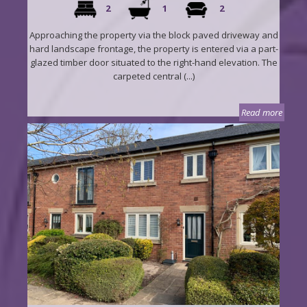
2
1
2
Approaching the property via the block paved driveway and
hard landscape frontage, the property is entered via a part-
glazed timber door situated to the right-hand elevation. The
carpeted central (...)
Read more