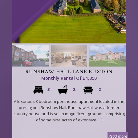
RUNSHAW HALL LANE EUXTON
Monthly Rental Of £1,350
3
2
2
A luxurious 3 bedroom penthouse apartment located in the
prestigious Runshaw Hall. Runshaw Hall was a former
country house and is set in magnificent grounds comprising
of some nine acres of extensive (...)
Read more