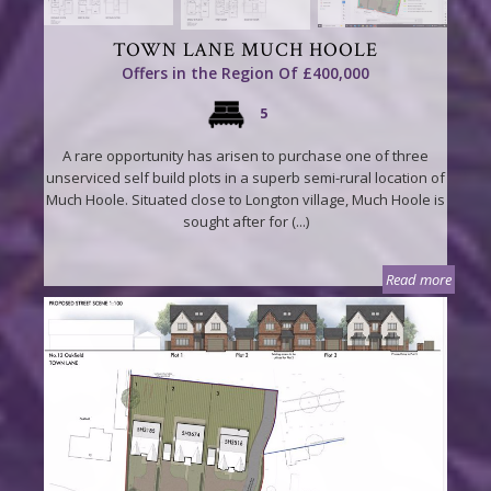
TOWN LANE MUCH HOOLE
Offers in the Region Of £400,000
5
A rare opportunity has arisen to purchase one of three
unserviced self build plots in a superb semi-rural location of
Much Hoole. Situated close to Longton village, Much Hoole is
sought after for (...)
Read more