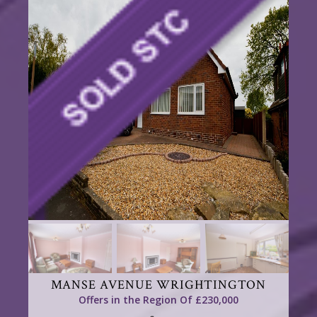
MANSE AVENUE WRIGHTINGTON
Offers in the Region Of £230,000