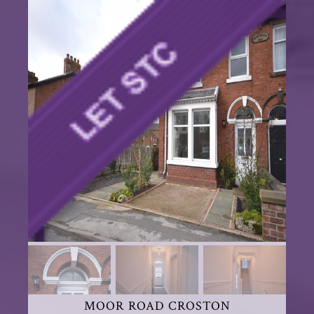
MOOR ROAD CROSTON