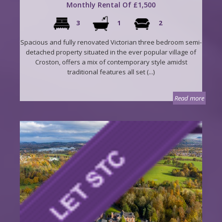
Monthly Rental Of £1,500
3
1
2
Spacious and fully renovated Victorian three bedroom semi-
detached property situated in the ever popular village of
Croston, offers a mix of contemporary style amidst
traditional features all set (...)
Read more