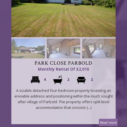
PARK CLOSE PARBOLD
Monthly Rental Of £2,010
4
2
2
A sizable detached four bedroom property boasting an
enviable address and positioning within the much sought
after village of Parbold. The property offers split level
accommodation that consists (...)
Read more