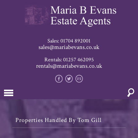
Sales: 01704 892001
sales@mariabevans.co.uk
Rentals: 01257 462095
rentals@mariabevans.co.uk
Properties Handled By Tom Gill