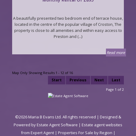
A beautifully presented two bedroom end of terrace house,
located in the centre of the popular village of Croston, The
property is close to all amenities and within easy access to
Preston and (...)
Read more
Map Only Showing Results 1 - 12 of 16
Start
Previous
Next
Last
Page 1 of 2
©
2026 Maria B Evans Ltd. All rights reserved | Designed &
Powered by
Estate Agent Software
|
Estate agent websites
from Expert Agent
|
Properties For Sale by Region
|