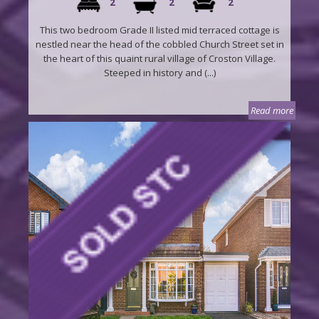
2
2
2
This two bedroom Grade II listed mid terraced cottage is
nestled near the head of the cobbled Church Street set in
the heart of this quaint rural village of Croston Village.
Steeped in history and (...)
Read more