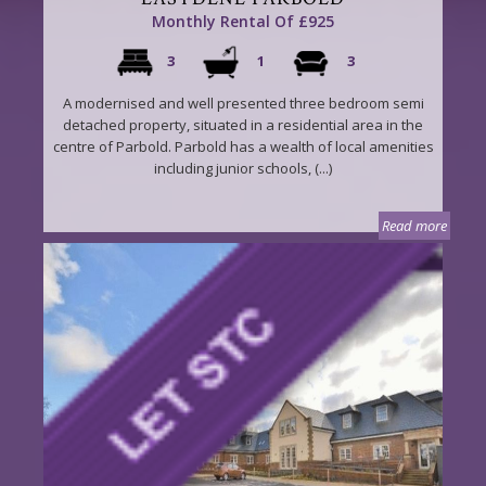
Monthly Rental Of £925
3
1
3
A modernised and well presented three bedroom semi
detached property, situated in a residential area in the
centre of Parbold. Parbold has a wealth of local amenities
including junior schools, (...)
Read more