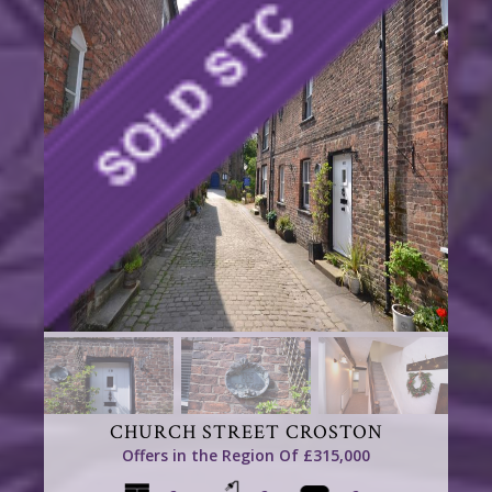
CHURCH STREET CROSTON
Offers in the Region Of £315,000