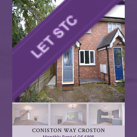
CONISTON WAY CROSTON
Monthly Rental Of £895