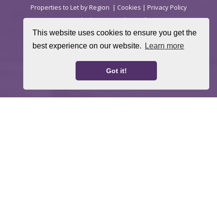
Properties to Let by Region
|
Cookies
|
Privacy Policy
(Rentals) |
Privacy Policy (Sales)
This website uses cookies to ensure you get the
Landlord Fees
Tenant Fees
CMP Certificate
|
|
|
best experience on our website.
Learn more
Complaints Procedure (Sales)
Complaints
|
Procedure (Lettings)
Got it!
Home
Property For Sale
Property To Let
Thinking About a Move?
About Us
Request a Valuation
Register With Us
Contact Us