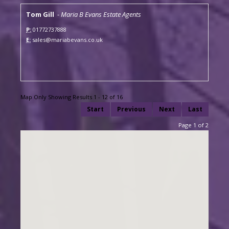
Tom Gill
-
Maria B Evans Estate Agents
P:
01772737888
E:
sales@mariabevans.co.uk
Map Only Showing Results 1 - 12 of 16
Start
Previous
Next
Last
Page 1 of 2