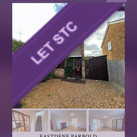
EASTDENE PARBOLD